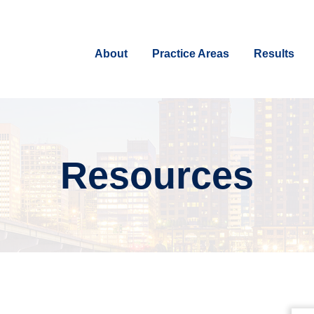
About
Practice Areas
Results
Resources