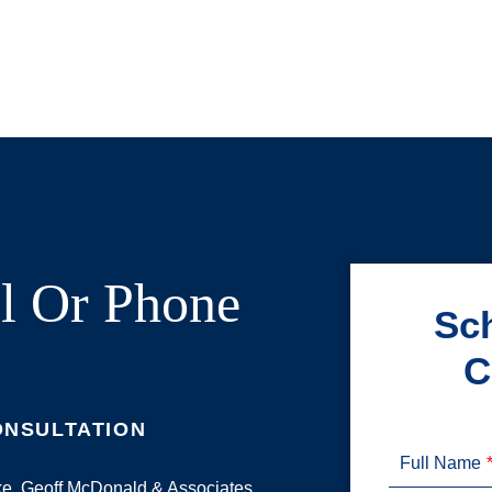
l Or Phone
Sch
C
ONSULTATION
Full Name
ake. Geoff McDonald & Associates