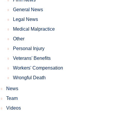
General News
Legal News
Medical Malpractice
Other
Personal Injury
Veterans' Benefits
Workers' Compensation
Wrongful Death
News
Team
Videos