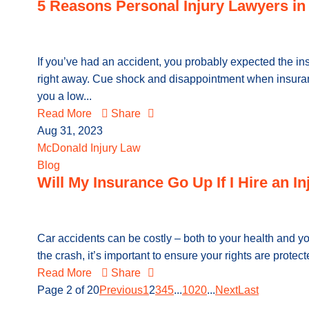
5 Reasons Personal Injury Lawyers in 
If you’ve had an accident, you probably expected the i
right away. Cue shock and disappointment when insuran
you a low...
Read More
Share
Aug 31, 2023
McDonald Injury Law
Blog
Will My Insurance Go Up If I Hire an I
Car accidents can be costly – both to your health and yo
the crash, it’s important to ensure your rights are protec
Read More
Share
Page 2 of 20
Previous
1
2
3
4
5
...
10
20
...
Next
Last