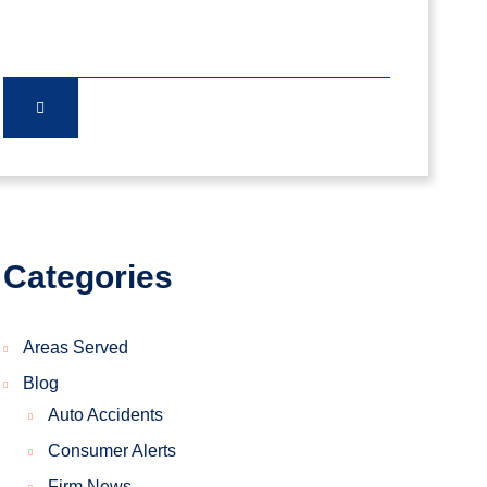
Categories
Areas Served
Blog
Auto Accidents
Consumer Alerts
Firm News