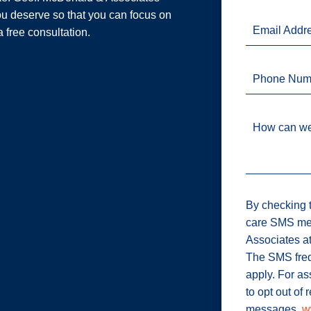
u deserve so that you can focus on
Email Addr
a free consultation.
Phone Num
How can we
By checking t
care SMS me
Associates a
The SMS freq
apply. For a
to opt out of
messages.
w