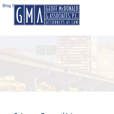
Blog Search