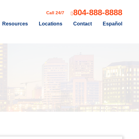
804-888-8888
Call 24/7
Resources
Locations
Contact
Español