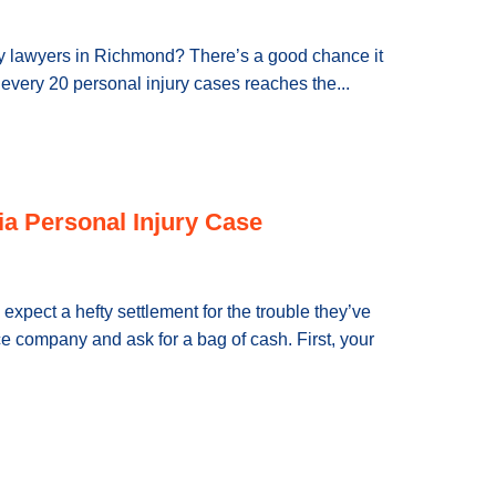
jury lawyers in Richmond? There’s a good chance it
f every 20 personal injury cases reaches the...
ia Personal Injury Case
 expect a hefty settlement for the trouble they’ve
e company and ask for a bag of cash. First, your