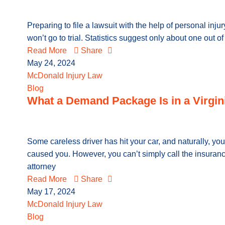
Preparing to file a lawsuit with the help of personal in
won’t go to trial. Statistics suggest only about one out o
Read More
Share
May 24, 2024
McDonald Injury Law
Blog
What a Demand Package Is in a Virgin
Some careless driver has hit your car, and naturally, you
caused you. However, you can’t simply call the insuranc
attorney
Read More
Share
May 17, 2024
McDonald Injury Law
Blog