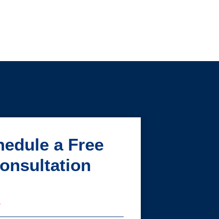
edule a Free
onsultation