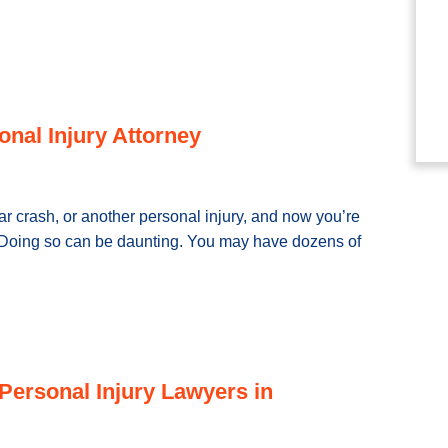
onal Injury Attorney
ar crash, or another personal injury, and now you’re
y. Doing so can be daunting. You may have dozens of
Personal Injury Lawyers in