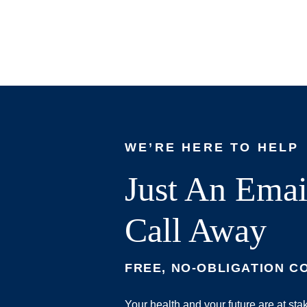
WE’RE HERE TO HELP
Just An Emai
Call Away
FREE, NO-OBLIGATION C
Your health and your future are at st