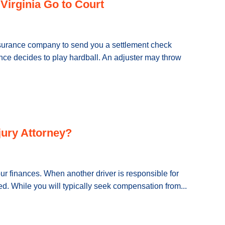
Virginia Go to Court
nsurance company to send you a settlement check
ce decides to play hardball. An adjuster may throw
njury Attorney?
ur finances. When another driver is responsible for
ted. While you will typically seek compensation from...