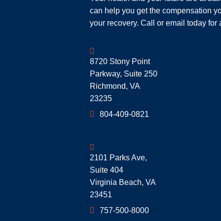
can help you get the compensation yo
your recovery. Call or email today for 
Geoff McDonald & Associates
8720 Stony Point
Parkway, Suite 250
Richmond
,
VA
23235
804-409-0821
Geoff McDonald & Associates
2101 Parks Ave,
Suite 404
Virginia Beach
,
VA
23451
757-500-8000