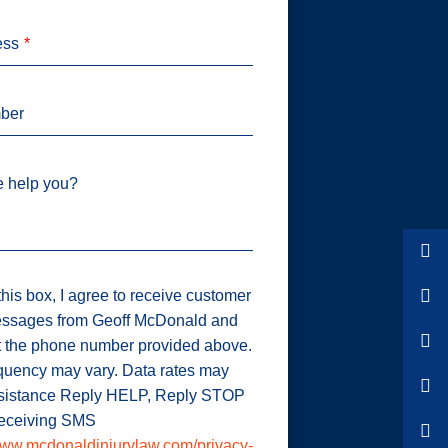
ess
ber
 help you?
his box, I agree to receive customer
ssages from Geoff McDonald and
t the phone number provided above.
uency may vary. Data rates may
ssistance Reply HELP, Reply STOP
 receiving SMS
ww.mcdonaldinjurylaw.com/privacy-