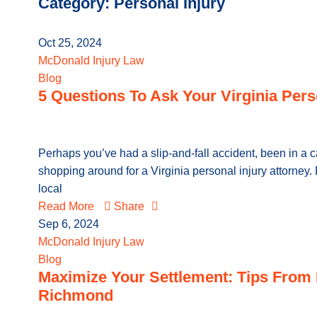
Category: Personal Injury
Oct 25, 2024
McDonald Injury Law
Blog
5 Questions To Ask Your Virginia Pers
Perhaps you’ve had a slip-and-fall accident, been in a c
shopping around for a Virginia personal injury attorne
local
Read More
Share
Sep 6, 2024
McDonald Injury Law
Blog
Maximize Your Settlement: Tips From 
Richmond