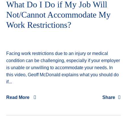
What Do I Do if My Job Will
Not/Cannot Accommodate My
Work Restrictions?
Facing work restrictions due to an injury or medical
condition can be challenging, especially if your employer
is unable or unwilling to accommodate your needs. In
this video, Geoff McDonald explains what you should do
if...
Read More
Share