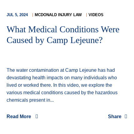
JUL 5, 2024
MCDONALD INJURY LAW
VIDEOS
What Medical Conditions Were
Caused by Camp Lejeune?
The water contamination at Camp Lejeune has had
devastating health impacts on many individuals who
lived or worked there. In this video, we explore the
various medical conditions caused by the hazardous
chemicals present in...
Read More
Share