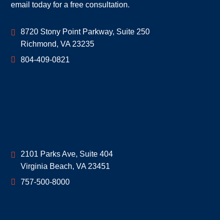
email today for a free consultation.
Geoff McDonald & Associates
8720 Stony Point Parkway, Suite 250
Richmond
,
VA
23235
804-409-0821
Geoff McDonald & Associates
2101 Parks Ave, Suite 404
Virginia Beach
,
VA
23451
757-500-8000