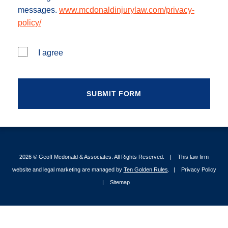
messages.
www.mcdonaldinjurylaw.com/privacy-
policy/
I agree
2026 ©
Geoff Mcdonald & Associates
. All Rights Reserved.
This law firm
website and legal marketing are managed by
Ten Golden Rules
.
Privacy Policy
Sitemap