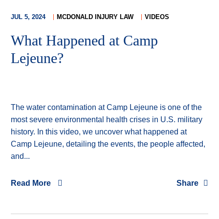
JUL 5, 2024
MCDONALD INJURY LAW
VIDEOS
What Happened at Camp
Lejeune?
The water contamination at Camp Lejeune is one of the
most severe environmental health crises in U.S. military
history. In this video, we uncover what happened at
Camp Lejeune, detailing the events, the people affected,
and...
Read More
Share