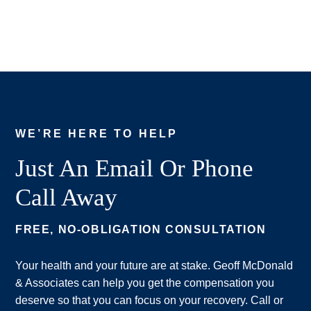
WE’RE HERE TO HELP
Just An Email Or Phone
Call Away
FREE, NO-OBLIGATION CONSULTATION
Your health and your future are at stake. Geoff McDonald
& Associates can help you get the compensation you
deserve so that you can focus on your recovery. Call or