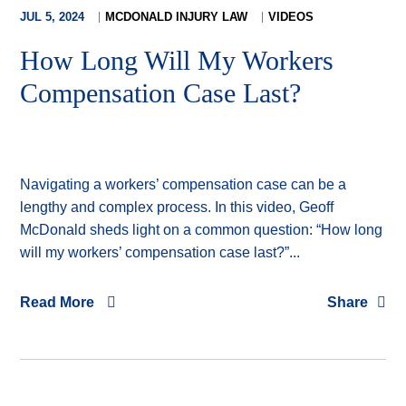
JUL 5, 2024
MCDONALD INJURY LAW
VIDEOS
How Long Will My Workers
Compensation Case Last?
Navigating a workers’ compensation case can be a
lengthy and complex process. In this video, Geoff
McDonald sheds light on a common question: “How long
will my workers’ compensation case last?”...
Read More
Share