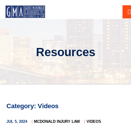
Resources
Category: Videos
JUL 5, 2024
MCDONALD INJURY LAW
VIDEOS