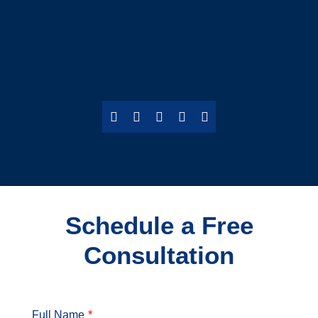
Schedule a Free
Consultation
Full Name