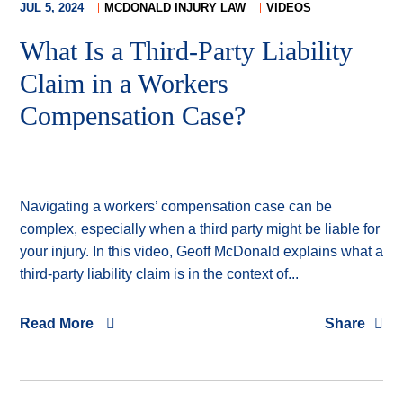
JUL 5, 2024
MCDONALD INJURY LAW
VIDEOS
What Is a Third-Party Liability
Claim in a Workers
Compensation Case?
Navigating a workers’ compensation case can be
complex, especially when a third party might be liable for
your injury. In this video, Geoff McDonald explains what a
third-party liability claim is in the context of...
Read More
Share