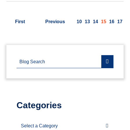
First
Previous
10
13
14
15
16
17
Blog Search
Categories
Categories