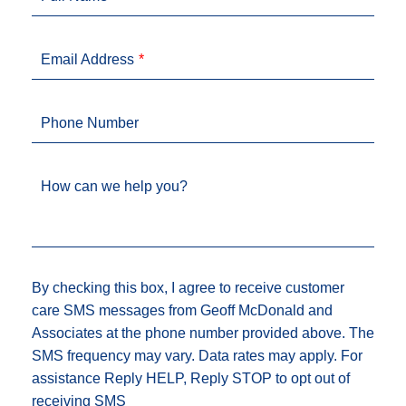
Email Address
Phone Number
How can we help you?
By checking this box, I agree to receive customer
care SMS messages from Geoff McDonald and
Associates at the phone number provided above. The
SMS frequency may vary. Data rates may apply. For
assistance Reply HELP, Reply STOP to opt out of
receiving SMS