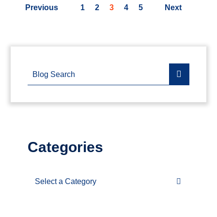
Previous
1
2
3
4
5
Next
Blog Search
Categories
Categories