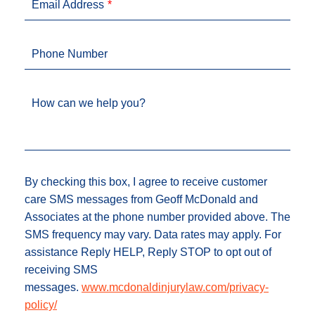
Email Address
Phone Number
How can we help you?
By checking this box, I agree to receive customer
care SMS messages from Geoff McDonald and
Associates at the phone number provided above. The
SMS frequency may vary. Data rates may apply. For
assistance Reply HELP, Reply STOP to opt out of
receiving SMS
messages.
www.mcdonaldinjurylaw.com/privacy-
policy/