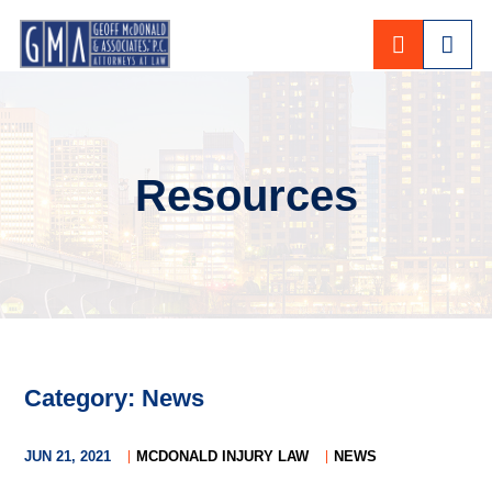
CALL 80
Resources
Category: News
JUN 21, 2021
MCDONALD INJURY LAW
NEWS