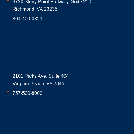
Geoff McDonald & Associates
8720 Stony Point Parkway, Suite 250
Richmond
,
VA
23235
804-409-0821
Geoff McDonald & Associates
2101 Parks Ave, Suite 404
Virginia Beach
,
VA
23451
757-500-8000