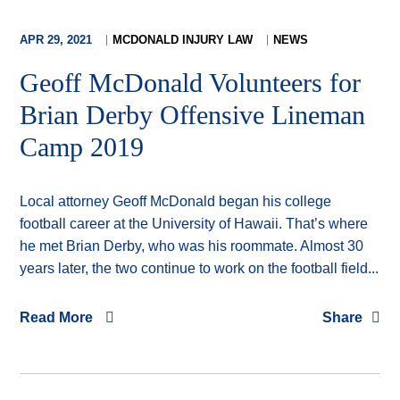
APR 29, 2021
MCDONALD INJURY LAW
NEWS
Geoff McDonald Volunteers for
Brian Derby Offensive Lineman
Camp 2019
Local attorney Geoff McDonald began his college
football career at the University of Hawaii. That’s where
he met Brian Derby, who was his roommate. Almost 30
years later, the two continue to work on the football field...
Read More
Share