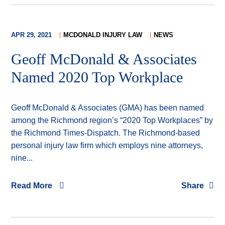
APR 29, 2021
MCDONALD INJURY LAW
NEWS
Geoff McDonald & Associates
Named 2020 Top Workplace
Geoff McDonald & Associates (GMA) has been named
among the Richmond region’s “2020 Top Workplaces” by
the Richmond Times-Dispatch. The Richmond-based
personal injury law firm which employs nine attorneys,
nine...
Read More
Share