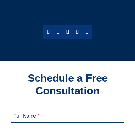
Schedule a Free
Consultation
Full Name