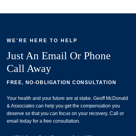
WE’RE HERE TO HELP
Just An Email Or Phone
Call Away
FREE, NO-OBLIGATION CONSULTATION
Your health and your future are at stake. Geoff McDonald
& Associates can help you get the compensation you
deserve so that you can focus on your recovery. Call or
email today for a free consultation.