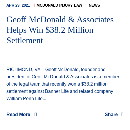
APR 29, 2021
MCDONALD INJURY LAW
NEWS
Geoff McDonald & Associates
Helps Win $38.2 Million
Settlement
RICHMOND, VA – Geoff McDonald, founder and
president of Geoff McDonald & Associates is a member
of the legal team that recently won a $38.2 million
settlement against Banner Life and related company
William Penn Life...
Read More
Share