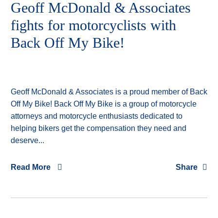
Geoff McDonald & Associates
fights for motorcyclists with
Back Off My Bike!
Geoff McDonald & Associates is a proud member of Back
Off My Bike! Back Off My Bike is a group of motorcycle
attorneys and motorcycle enthusiasts dedicated to
helping bikers get the compensation they need and
deserve...
Read More
Share