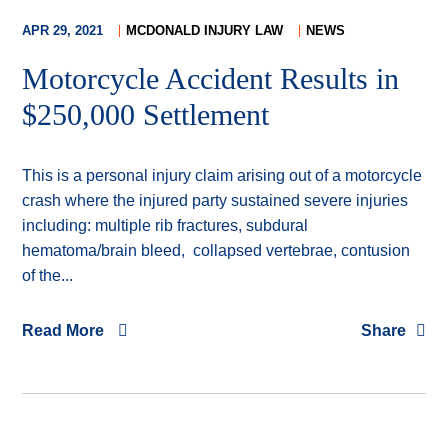
APR 29, 2021
MCDONALD INJURY LAW
NEWS
Motorcycle Accident Results in
$250,000 Settlement
This is a personal injury claim arising out of a motorcycle
crash where the injured party sustained severe injuries
including: multiple rib fractures, subdural
hematoma/brain bleed, collapsed vertebrae, contusion
of the...
Read More
Share