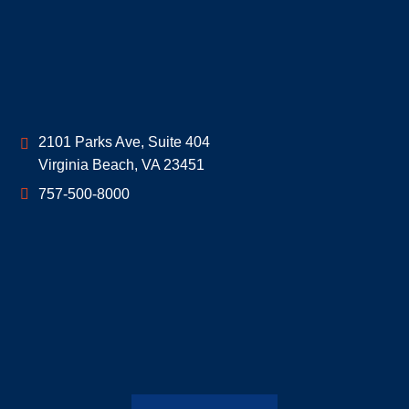
Geoff McDonald & Associates
2101 Parks Ave, Suite 404
Virginia Beach
,
VA
23451
757-500-8000