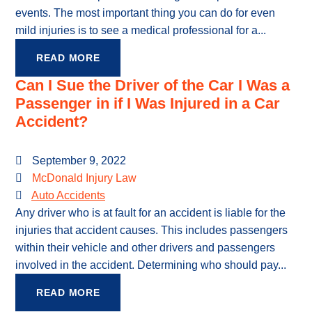
events. The most important thing you can do for even
mild injuries is to see a medical professional for a...
READ MORE
Can I Sue the Driver of the Car I Was a
Passenger in if I Was Injured in a Car
Accident?
September 9, 2022
McDonald Injury Law
Auto Accidents
Any driver who is at fault for an accident is liable for the
injuries that accident causes. This includes passengers
within their vehicle and other drivers and passengers
involved in the accident. Determining who should pay...
READ MORE