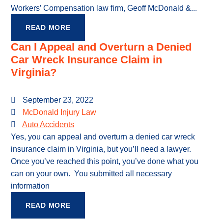
Workers’ Compensation law firm, Geoff McDonald &...
READ MORE
Can I Appeal and Overturn a Denied
Car Wreck Insurance Claim in
Virginia?
September 23, 2022
McDonald Injury Law
Auto Accidents
Yes, you can appeal and overturn a denied car wreck
insurance claim in Virginia, but you’ll need a lawyer.
Once you’ve reached this point, you’ve done what you
can on your own. You submitted all necessary
information
READ MORE