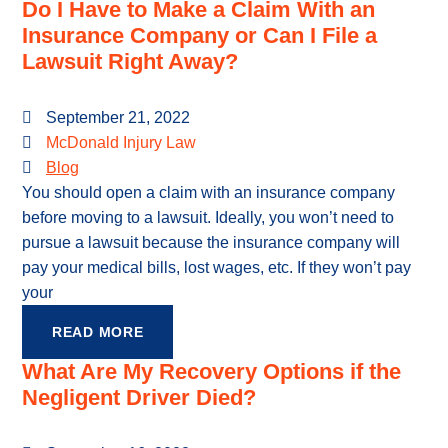
Do I Have to Make a Claim With an
Insurance Company or Can I File a
Lawsuit Right Away?
September 21, 2022
McDonald Injury Law
Blog
You should open a claim with an insurance company
before moving to a lawsuit. Ideally, you won’t need to
pursue a lawsuit because the insurance company will
pay your medical bills, lost wages, etc. If they won’t pay
your
READ MORE
What Are My Recovery Options if the
Negligent Driver Died?