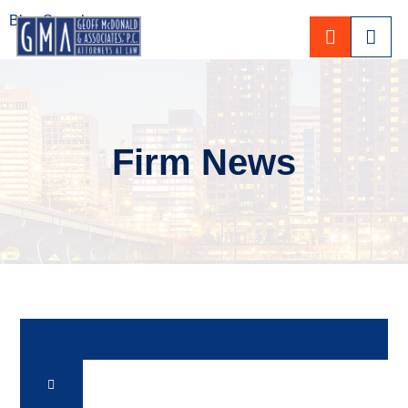
Blog Search
CALL 80
Firm News