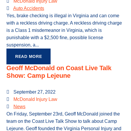
McDonald Injury Law
Auto Accidents
Yes, brake checking is illegal in Virginia and can come
with a reckless driving charge. A reckless driving charge
is a Class 1 misdemeanor in Virginia, which is
punishable with a $2,500 fine, possible license
suspension, a...
READ MORE
Geoff McDonald on Coast Live Talk
Show: Camp Lejeune
September 27, 2022
McDonald Injury Law
News
On Friday, September 23rd, Geoff McDonald joined the
team on the Coast Live Talk Show to talk about Camp
Lejeune. Geoff founded the Virginia Personal Injury and