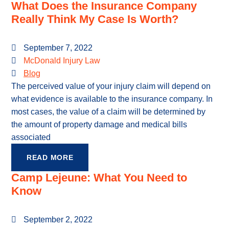
What Does the Insurance Company
Really Think My Case Is Worth?
September 7, 2022
McDonald Injury Law
Blog
The perceived value of your injury claim will depend on
what evidence is available to the insurance company. In
most cases, the value of a claim will be determined by
the amount of property damage and medical bills
associated
READ MORE
Camp Lejeune: What You Need to
Know
September 2, 2022