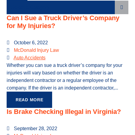
Categories
Can I Sue a Truck Driver’s Company
for My Injuries?
October 6, 2022
McDonald Injury Law
Auto Accidents
Whether you can sue a truck driver’s company for your
injuries will vary based on whether the driver is an
independent contractor or a regular employee of the
company. If the driver is an independent contractor,...
READ MORE
Is Brake Checking Illegal in Virginia?
September 28, 2022