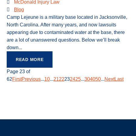
McDonald Injury Law
Blog
Camp Lejeune is a military base located in Jacksonville,
North Carolina. After many years, and now lawsuits
appearing due to contaminated water at the base, there
are a lot of unanswered questions. Below we’ll break
down...
READ MORE
Page 23 of
62
First
Previous
...
10
...
21
22
23
24
25
...
30
40
50
...
Next
Last