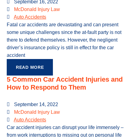
September 16, 2022
McDonald Injury Law
Auto Accidents
Fatal car accidents are devastating and can present
some unique challenges since the at-fault party is not
there to defend themselves. However, the negligent
driver’s insurance policy is still in effect for the car
accident
READ MORE
5 Common Car Accident Injuries and
How to Respond to Them
September 14, 2022
McDonald Injury Law
Auto Accidents
Car accident injuries can disrupt your life immensely –
from work interruptions to missing out on personal life