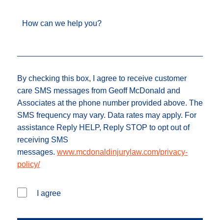
How can we help you?
By checking this box, I agree to receive customer
care SMS messages from Geoff McDonald and
Associates at the phone number provided above. The
SMS frequency may vary. Data rates may apply. For
assistance Reply HELP, Reply STOP to opt out of
receiving SMS
messages.
www.mcdonaldinjurylaw.com/privacy-
policy/
I agree