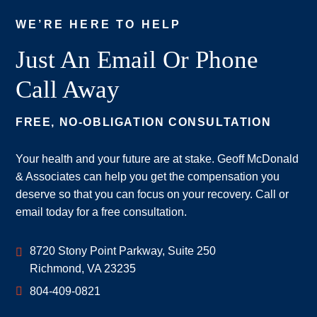
WE’RE HERE TO HELP
Just An Email Or Phone
Call Away
FREE, NO-OBLIGATION CONSULTATION
Your health and your future are at stake. Geoff McDonald
& Associates can help you get the compensation you
deserve so that you can focus on your recovery. Call or
email today for a free consultation.
Geoff McDonald & Associates
8720 Stony Point Parkway, Suite 250
Richmond
,
VA
23235
804-409-0821