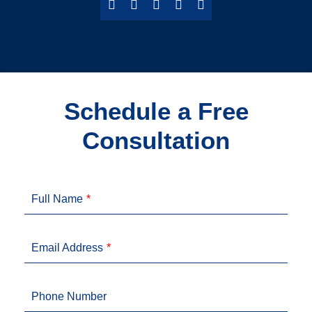
Schedule a Free
Consultation
Full Name
Email Address
Phone Number