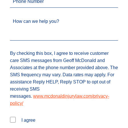
Phone Number
How can we help you?
By checking this box, I agree to receive customer
care SMS messages from Geoff McDonald and
Associates at the phone number provided above. The
SMS frequency may vary. Data rates may apply. For
assistance Reply HELP, Reply STOP to opt out of
receiving SMS
messages.
www.mcdonaldinjurylaw.com/privacy-
policy/
I agree