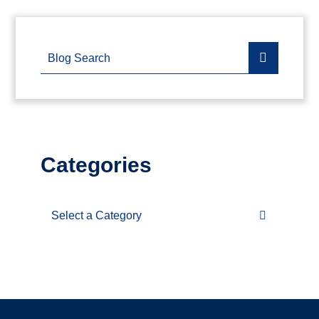
Blog Search
Categories
Categories