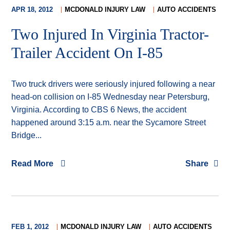
APR 18, 2012
MCDONALD INJURY LAW
AUTO ACCIDENTS
Two Injured In Virginia Tractor-
Trailer Accident On I-85
Two truck drivers were seriously injured following a near
head-on collision on I-85 Wednesday near Petersburg,
Virginia. According to CBS 6 News, the accident
happened around 3:15 a.m. near the Sycamore Street
Bridge...
Read More
Share
FEB 1, 2012
MCDONALD INJURY LAW
AUTO ACCIDENTS