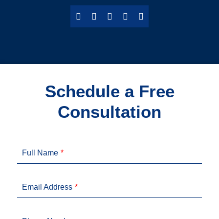
Schedule a Free
Consultation
Full Name
Email Address