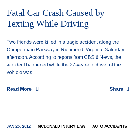
Fatal Car Crash Caused by
Texting While Driving
Two friends were killed in a tragic accident along the
Chippenham Parkway in Richmond, Virginia, Saturday
afternoon. According to reports from CBS 6 News, the
accident happened while the 27-year-old driver of the
vehicle was
Read More
Share
JAN 25, 2012
MCDONALD INJURY LAW
AUTO ACCIDENTS