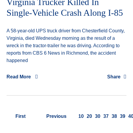
Virginia Trucker Killed In
Single-Vehicle Crash Along I-85
A 58-year-old UPS truck driver from Chesterfield County,
Virginia, died Wednesday morning as the result of a
wreck in the tractor-trailer he was driving. According to
reports from CBS 6 News in Richmond, the accident
happened
Read More
Share
First
Previous
10
20
30
37
38
39
4