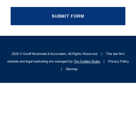
2026 ©
Geoff Mcdonald & Associates
. All Rights Reserved.
This law firm
website and legal marketing are managed by
Ten Golden Rules
.
Privacy Policy
Sitemap