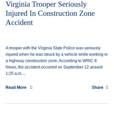
Virginia Trooper Seriously
Injured In Construction Zone
Accident
A trooper with the Virginia State Police was seriously
injured when he was struck by a vehicle while working in
a highway construction zone. According to WRIC 8
News, the accident occurred on September 12 around
1:25 a.m....
Read More
Share