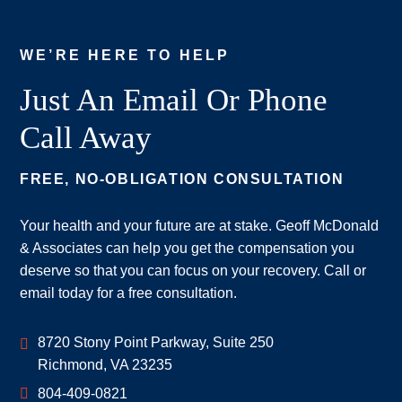
WE’RE HERE TO HELP
Just An Email Or Phone
Call Away
FREE, NO-OBLIGATION CONSULTATION
Your health and your future are at stake. Geoff McDonald
& Associates can help you get the compensation you
deserve so that you can focus on your recovery. Call or
email today for a free consultation.
Geoff McDonald & Associates
8720 Stony Point Parkway, Suite 250
Richmond
,
VA
23235
804-409-0821