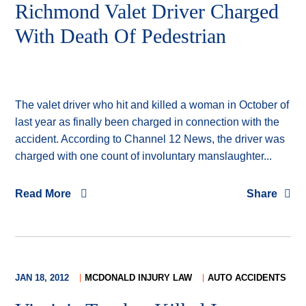
Richmond Valet Driver Charged
With Death Of Pedestrian
The valet driver who hit and killed a woman in October of
last year as finally been charged in connection with the
accident. According to Channel 12 News, the driver was
charged with one count of involuntary manslaughter...
Read More
Share
JAN 18, 2012
MCDONALD INJURY LAW
AUTO ACCIDENTS