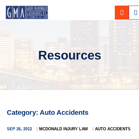
CALL
Resources
Category: Auto Accidents
SEP 26, 2012
MCDONALD INJURY LAW
AUTO ACCIDENTS