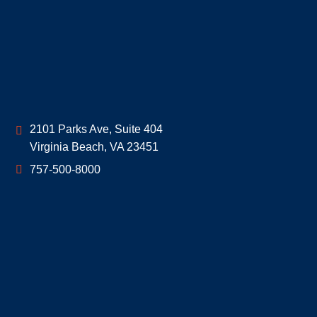
Geoff McDonald & Associates
2101 Parks Ave, Suite 404
Virginia Beach
,
VA
23451
757-500-8000