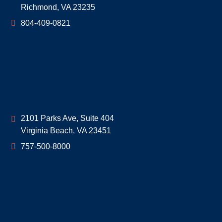
Richmond
,
VA
23235
804-409-0821
Geoff McDonald & Associates
2101 Parks Ave, Suite 404
Virginia Beach
,
VA
23451
757-500-8000