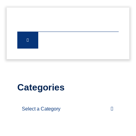
Categories
Categories