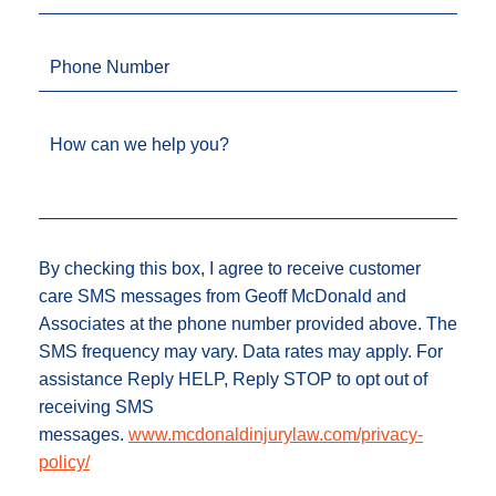
Phone Number
How can we help you?
By checking this box, I agree to receive customer
care SMS messages from Geoff McDonald and
Associates at the phone number provided above. The
SMS frequency may vary. Data rates may apply. For
assistance Reply HELP, Reply STOP to opt out of
receiving SMS
messages.
www.mcdonaldinjurylaw.com/privacy-
policy/