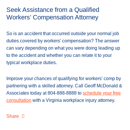
Seek Assistance from a Qualified
Workers’ Compensation Attorney
So is an accident that occurred outside your normal job
duties covered by workers’ compensation? The answer
can vary depending on what you were doing leading up
to the accident and whether you can relate it to your
typical workplace duties.
Improve your chances of qualifying for workers’ comp by
partnering with a skilled attorney. Call Geoff McDonald &
Associates today at 804-888-8888 to
schedule your free
consultation
with a Virginia workplace injury attorney.
Share