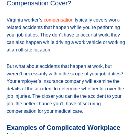
Compensation Cover?
Virginia worker’s
compensation
typically covers work-
related accidents that happen while you’re performing
your job duties. They don’t have to occur at work; they
can also happen while driving a work vehicle or working
at an off-site location.
But what about accidents that happen at work, but
weren’t necessarily within the scope of your job duties?
Your employer’s insurance company will examine the
details of the accident to determine whether to cover the
job injuries. The closer you can tie the accident to your
job, the better chance you’ll have of securing
compensation for your medical care.
Examples of Complicated Workplace