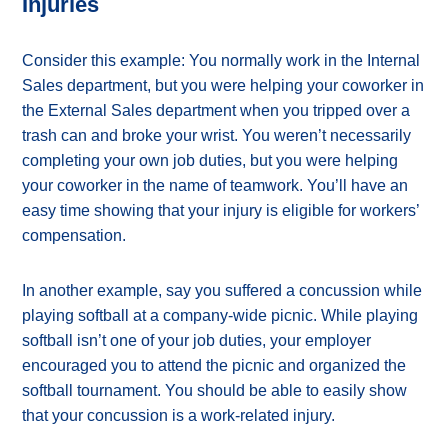
Injuries
Consider this example: You normally work in the Internal
Sales department, but you were helping your coworker in
the External Sales department when you tripped over a
trash can and broke your wrist. You weren’t necessarily
completing your own job duties, but you were helping
your coworker in the name of teamwork. You’ll have an
easy time showing that your injury is eligible for workers’
compensation.
In another example, say you suffered a concussion while
playing softball at a company-wide picnic. While playing
softball isn’t one of your job duties, your employer
encouraged you to attend the picnic and organized the
softball tournament. You should be able to easily show
that your concussion is a work-related injury.