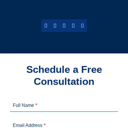
Schedule a Free
Consultation
Full Name
Email Address