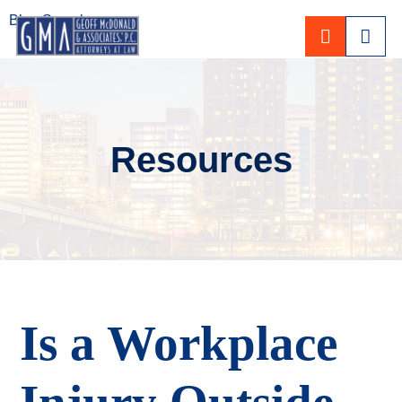
Blog Search
CALL 80
Resources
Is a Workplace