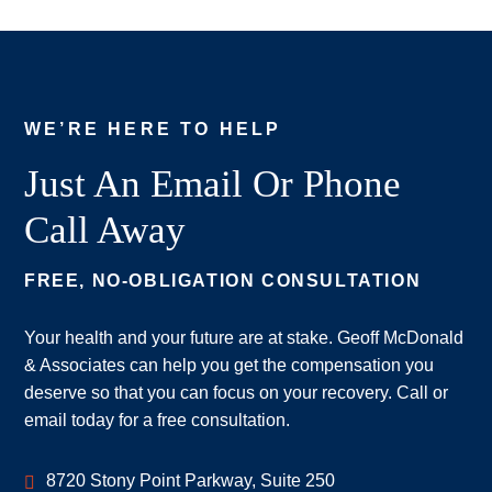
WE’RE HERE TO HELP
Just An Email Or Phone
Call Away
FREE, NO-OBLIGATION CONSULTATION
Your health and your future are at stake. Geoff McDonald
& Associates can help you get the compensation you
deserve so that you can focus on your recovery. Call or
email today for a free consultation.
Geoff McDonald & Associates
8720 Stony Point Parkway, Suite 250