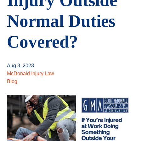
Injury Outside
Normal Duties
Covered?
Aug 3, 2023
McDonald Injury Law
Blog