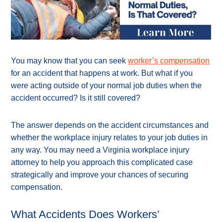
You may know that you can seek
worker’s compensation
for an accident that happens at work. But what if you
were acting outside of your normal job duties when the
accident occurred? Is it still covered?
The answer depends on the accident circumstances and
whether the workplace injury relates to your job duties in
any way. You may need a Virginia workplace injury
attorney to help you approach this complicated case
strategically and improve your chances of securing
compensation.
What Accidents Does Workers’