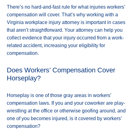
There’s no hard-and-fast rule for what injuries workers’
compensation will cover. That’s why working with a
Virginia workplace injury attorney is important in cases
that aren’t straightforward. Your attorney can help you
collect evidence that your injury occurred from a work-
related accident, increasing your eligibility for
compensation.
Does Workers’ Compensation Cover
Horseplay?
Horseplay is one of those gray areas in workers’
compensation laws. If you and your coworker are play-
wrestling at the office or otherwise goofing around, and
one of you becomes injured, is it covered by workers’
compensation?