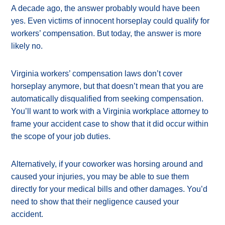
A decade ago, the answer probably would have been
yes. Even victims of innocent horseplay could qualify for
workers’ compensation. But today, the answer is more
likely no.
Virginia workers’ compensation laws don’t cover
horseplay anymore, but that doesn’t mean that you are
automatically disqualified from seeking compensation.
You’ll want to work with a Virginia workplace attorney to
frame your accident case to show that it did occur within
the scope of your job duties.
Alternatively, if your coworker was horsing around and
caused your injuries, you may be able to sue them
directly for your medical bills and other damages. You’d
need to show that their negligence caused your
accident.